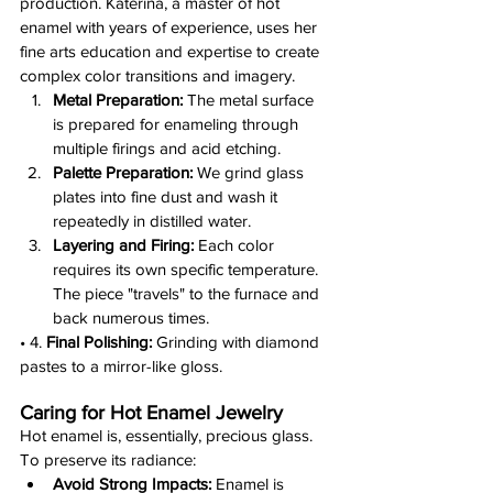
production. Katerina, a master of hot 
enamel with years of experience, uses her 
fine arts education and expertise to create 
complex color transitions and imagery.
Metal Preparation:
 The metal surface 
is prepared for enameling through 
multiple firings and acid etching.
Palette Preparation:
 We grind glass 
plates into fine dust and wash it 
repeatedly in distilled water.
Layering and Firing:
 Each color 
requires its own specific temperature. 
The piece "travels" to the furnace and 
back numerous times.
• 4. 
Final Polishing:
 Grinding with diamond 
pastes to a mirror-like gloss.
Caring for Hot Enamel Jewelry
Hot enamel is, essentially, precious glass. 
To preserve its radiance:
Avoid Strong Impacts:
 Enamel is 