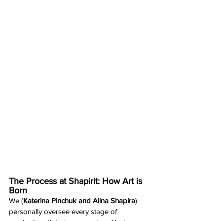
The Process at Shapirit: How Art is 
Born
We (
Katerina Pinchuk and Alina Shapira
) 
personally oversee every stage of 