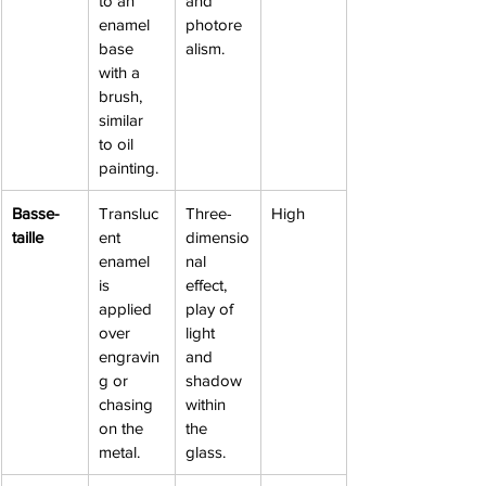
to an 
and 
enamel 
photore
base 
alism.
with a 
brush, 
similar 
to oil 
painting.
Basse-
Transluc
Three-
High
taille
ent 
dimensio
enamel 
nal 
is 
effect, 
applied 
play of 
over 
light 
engravin
and 
g or 
shadow 
chasing 
within 
on the 
the 
metal.
glass.