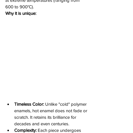
at extreme temperatures (ranging from 
600 to 900°C).
Why it is unique:
Timeless Color:
 Unlike "cold" polymer 
enamels, hot enamel does not fade or 
scratch. It retains its brilliance for 
decades and even centuries.
Complexity:
 Each piece undergoes 