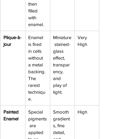
then 
filled 
with 
enamel.
Plique-à-
Enamel 
Miniature
Very 
jour
is fired 
 stained-
High
in cells 
glass 
without 
effect, 
a metal 
transpar
backing. 
ency, 
The 
and 
rarest 
play of 
techniqu
light.
e.
Painted 
Special 
Smooth 
High
Enamel
pigments
gradient
 are 
s, fine 
applied 
detail, 