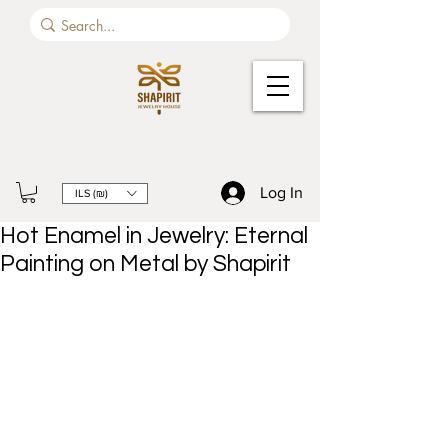
Log In
ILS (₪)
Hot Enamel in Jewelry: Eternal
Painting on Metal by Shapirit