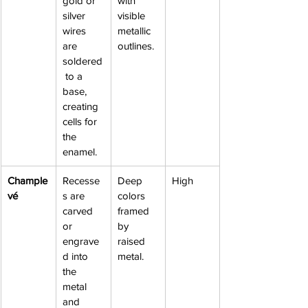
gold or 
with 
silver 
visible 
wires 
metallic 
are 
outlines.
soldered
 to a 
base, 
creating 
cells for 
the 
enamel.
Chample
Recesse
Deep 
High
vé
s are 
colors 
carved 
framed 
or 
by 
engrave
raised 
d into 
metal.
the 
metal 
and 