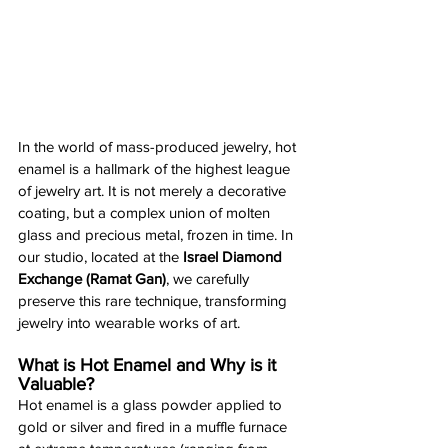
In the world of mass-produced jewelry, hot 
enamel is a hallmark of the highest league 
of jewelry art. It is not merely a decorative 
coating, but a complex union of molten 
glass and precious metal, frozen in time. In 
our studio, located at the 
Israel Diamond 
Exchange (Ramat Gan)
, we carefully 
preserve this rare technique, transforming 
jewelry into wearable works of art.
What is Hot Enamel and Why is it 
Valuable?
Hot enamel is a glass powder applied to 
gold or silver and fired in a muffle furnace 