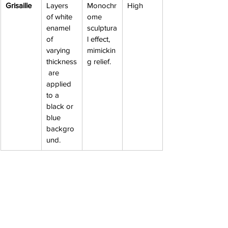
Grisaille
Layers 
Monochr
High
of white 
ome 
enamel 
sculptura
of 
l effect, 
varying 
mimickin
thickness
g relief.
 are 
applied 
to a 
black or 
blue 
backgro
und.