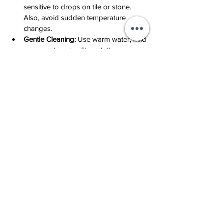
sensitive to drops on tile or stone. 
Also, avoid sudden temperature 
changes.
Gentle Cleaning:
 Use warm water, mild 
soap, and a microfiber cloth.
Storage:
 Keep in an individual pouch 
so that other gemstones (especially 
diamonds) do not leave micro-
scratches.
Would You Like to Own a Piece of 
Living Art?
In our studio at the Diamond Exchange, we 
create jewelry based on individual 
sketches, infusing meaning into every 
combination of color and metal. Hot 
enamel is the ultimate way to tell your 
personal story.
Submit a Design Application
 – we will 
develop a sketch in any of these 
techniques specifically for you.
Studio Consultation
 – we look 