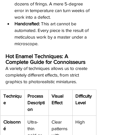
dozens of firings. A mere 5-degree 
error in temperature can turn weeks of 
work into a defect.
Handcrafted:
 This art cannot be 
automated. Every piece is the result of 
meticulous work by a master under a 
microscope.
Hot Enamel Techniques: A 
Complete Guide for Connoisseurs
A variety of techniques allows us to create 
completely different effects, from strict 
graphics to photorealistic miniatures.
Techniqu
Process 
Visual 
Difficulty 
e
Descripti
Effect
Level
on
Cloisonn
Ultra-
Clear 
High
é
thin 
patterns 