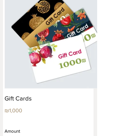
Gift Cards
₪1,000
Amount