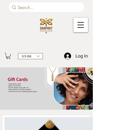
Log In
ILS (₪)