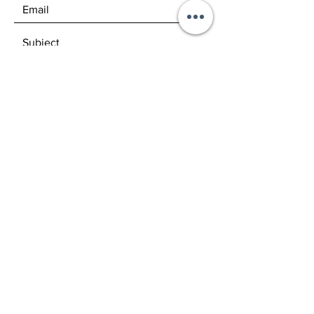
SEND
GET OUR NEWSLETTERS
Subscribe Now