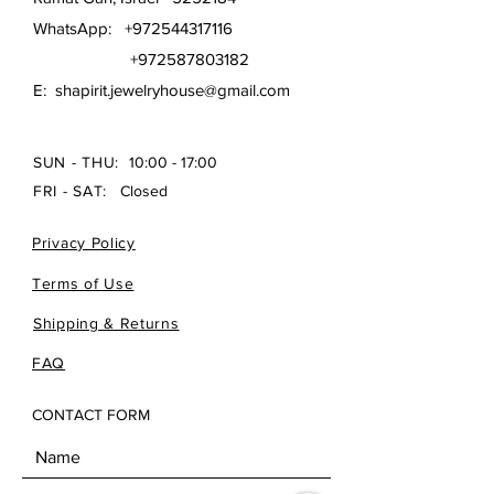
WhatsApp:
+972544317116
+972587803182
E:
shapirit.jewelryhouse@gmail.com
SUN - THU:
10:00 - 17:00
FRI - SAT:
Closed
Privacy Policy
Terms of Use
Shipping & Returns
FAQ
CONTACT FORM