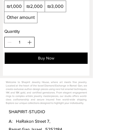
₪1,000
₪2,000
₪3,000
Other amount
Quantity
Buy Now
Welcome to Shapirit Jewelry House, where art meets fine jewelry.
Located at the heart of the Israel Diamond Exchange in Ramat Gan, we
create exclusive author-design pieces using rare hot enamel techniques,
14K and 18K gold, and certified gemstones. From elegant engagement
rings to complex artistic jewelry masterpieces, our studio offers world-
class craftsmanship and secure insured free world-wide shipping.
Explore our unique collections designed to highlight your individuality.
SHAPIRIT-STUDIO
A: HaRakon Street 7,
Ramat Gan, Israel
5252184