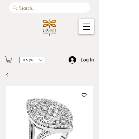
Log In
ILS (₪)