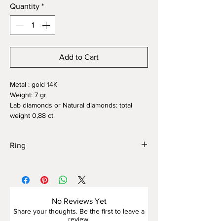
Quantity
*
Add to Cart
Metal : gold 14K
Weight: 7 gr
Lab diamonds or Natural diamonds: total
weight 0,88 ct
Ring
This elegant ring is crafted from white gold
and adorned with a scattering of sparkling
diamonds
, forming a refined floral motif at the
No Reviews Yet
center. The setting features a delicate
Share your thoughts. Be the first to leave a
almond-shaped silhouette highlighted by a
review.